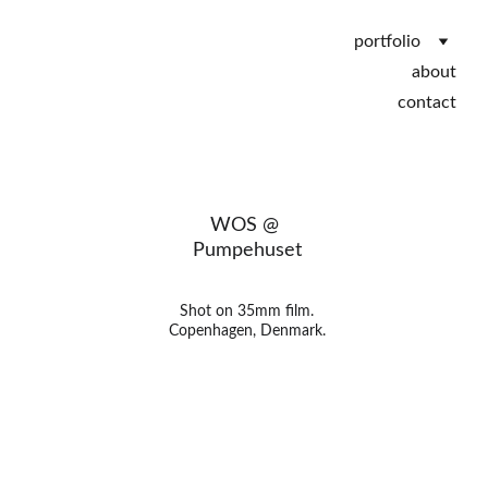
portfolio
about
contact
WOS @ 
Pumpehuset
Shot on 35mm film.
Copenhagen, Denmark.