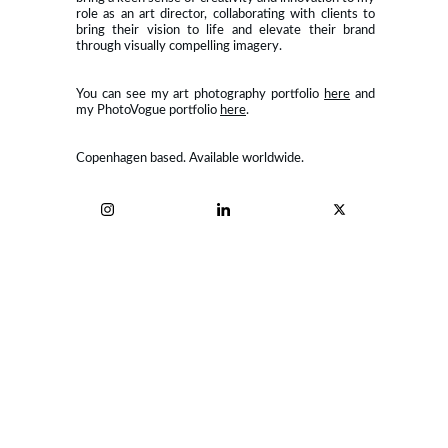
role as an art director, collaborating with clients to
bring their vision to life and elevate their brand
through visually compelling imagery.
You can see my art photography portfolio
here
and
my PhotoVogue portfolio
here
.
Copenhagen based. Available worldwide.