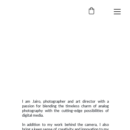
I am Jairo, photographer and art director with a
passion for blending the timeless charm of analog
photography with the cutting-edge possibilities of
digital media.
In addition to my work behind the camera, I also
bring a keen sense of creativity and innovation to my