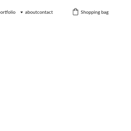
Shopping bag
ortfolio
about
contact
 Chair