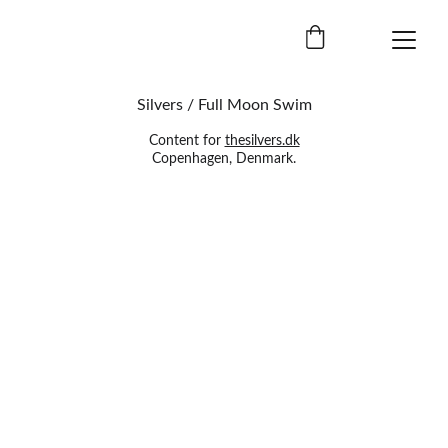
Silvers / Full Moon Swim
Content for 
thesilvers.dk
Copenhagen, Denmark.