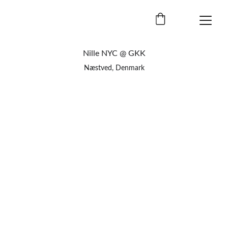
Nille NYC @ GKK
Næstved, Denmark