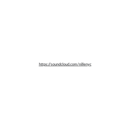
https://soundcloud.com/nillenyc