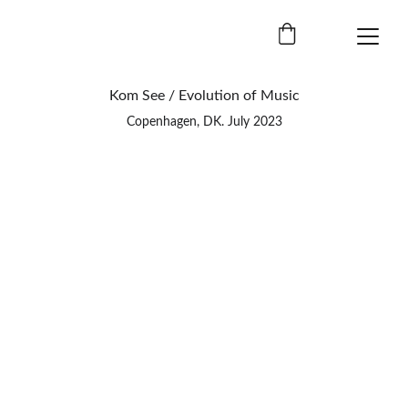
Kom See / Evolution of Music
Copenhagen, DK. July 2023