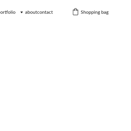
Shopping bag
ortfolio
about
contact