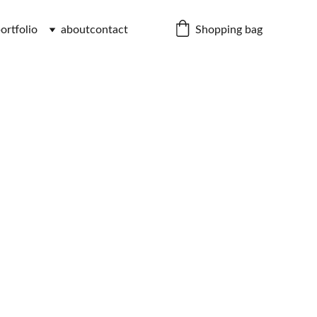
Shopping bag
ortfolio
about
contact
c Cap